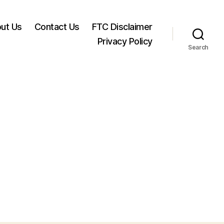
ut Us
Contact Us
FTC Disclaimer
Privacy Policy
Search