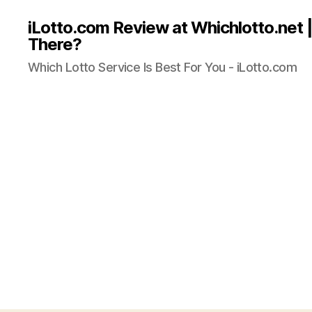
iLotto.com Review at Whichlotto.net |
There?
Which Lotto Service Is Best For You - iLotto.com