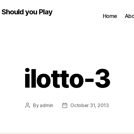
 Should you Play
Home
Abo
ilotto-3
By
admin
October 31, 2013
Post
Post
author
date