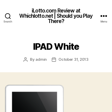
iLotto.com Review at
Whichlotto.net | Should you Play
There?
Search
Menu
IPAD White
By
admin
October 31, 2013
Post
Post
author
date