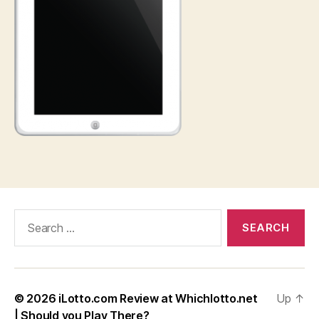
Search
for:
© 2026
iLotto.com Review at Whichlotto.net
Up
↑
| Should you Play There?