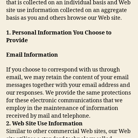
that is collected on an individual basis and Web
site use information collected on an aggregate
basis as you and others browse our Web site.
1. Personal Information You Choose to
Provide
Email Information
If you choose to correspond with us through
email, we may retain the content of your email
messages together with your email address and
our responses. We provide the same protections
for these electronic communications that we
employ in the maintenance of information
received by mail and telephone.
2. Web Site Use Information
Similar to other commercial Web sites, our Web