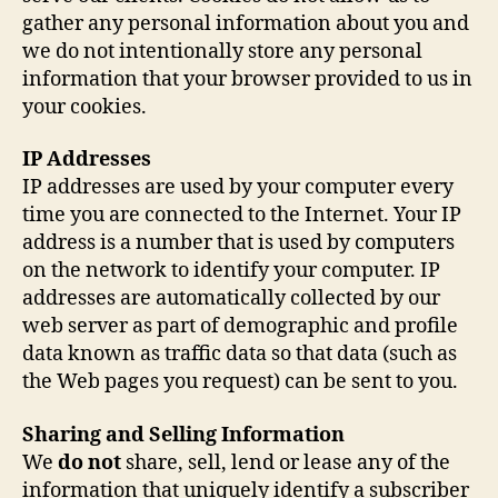
gather any personal information about you and
we do not intentionally store any personal
information that your browser provided to us in
your cookies.
IP Addresses
IP addresses are used by your computer every
time you are connected to the Internet. Your IP
address is a number that is used by computers
on the network to identify your computer. IP
addresses are automatically collected by our
web server as part of demographic and profile
data known as traffic data so that data (such as
the Web pages you request) can be sent to you.
Sharing and Selling Information
We
do not
share, sell, lend or lease any of the
information that uniquely identify a subscriber