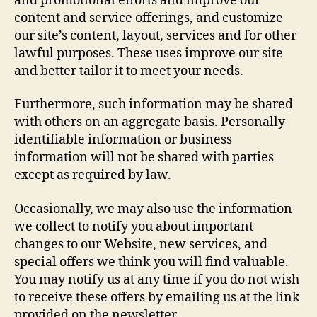
and promotional efforts and improve our
content and service offerings, and customize
our site’s content, layout, services and for other
lawful purposes. These uses improve our site
and better tailor it to meet your needs.
Furthermore, such information may be shared
with others on an aggregate basis. Personally
identifiable information or business
information will not be shared with parties
except as required by law.
Occasionally, we may also use the information
we collect to notify you about important
changes to our Website, new services, and
special offers we think you will find valuable.
You may notify us at any time if you do not wish
to receive these offers by emailing us at the link
provided on the newsletter.