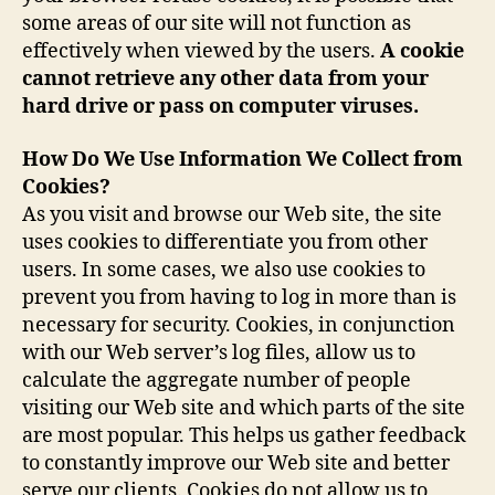
some areas of our site will not function as
effectively when viewed by the users.
A cookie
cannot retrieve any other data from your
hard drive or pass on computer viruses.
How Do We Use Information We Collect from
Cookies?
As you visit and browse our Web site, the site
uses cookies to differentiate you from other
users. In some cases, we also use cookies to
prevent you from having to log in more than is
necessary for security. Cookies, in conjunction
with our Web server’s log files, allow us to
calculate the aggregate number of people
visiting our Web site and which parts of the site
are most popular. This helps us gather feedback
to constantly improve our Web site and better
serve our clients. Cookies do not allow us to