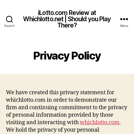
iLotto.com Review at
Whichlotto.net | Should you Play
There?
Search
Menu
Privacy Policy
We have created this privacy statement for
whichlotto.com in order to demonstrate our
firm and continuing commitment to the privacy
of personal information provided by those
visiting and interacting with
whichlotto.com
.
We hold the privacy of your personal