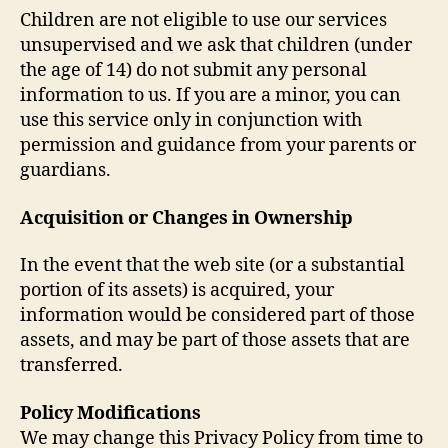
Children are not eligible to use our services
unsupervised and we ask that children (under
the age of 14) do not submit any personal
information to us. If you are a minor, you can
use this service only in conjunction with
permission and guidance from your parents or
guardians.
Acquisition or Changes in Ownership
In the event that the web site (or a substantial
portion of its assets) is acquired, your
information would be considered part of those
assets, and may be part of those assets that are
transferred.
Policy Modifications
We may change this Privacy Policy from time to