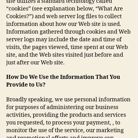
site utilizes a standard technology called
“cookies” (see explanation below, “What Are
Cookies?”) and web server log files to collect
information about how our Web site is used.
Information gathered through cookies and Web
server logs may include the date and time of
visits, the pages viewed, time spent at our Web
site, and the Web sites visited just before and
just after our Web site.
How Do We Use the Information That You
Provide to Us?
Broadly speaking, we use personal information
for purposes of administering our business
activities, providing the products and services
you requested, to process your payment, , to
monitor the use of the service, our marketing