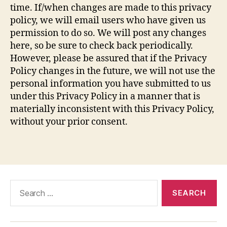
time. If/when changes are made to this privacy
policy, we will email users who have given us
permission to do so. We will post any changes
here, so be sure to check back periodically.
However, please be assured that if the Privacy
Policy changes in the future, we will not use the
personal information you have submitted to us
under this Privacy Policy in a manner that is
materially inconsistent with this Privacy Policy,
without your prior consent.
Search
for: