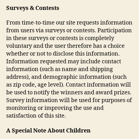
Surveys & Contests
From time-to-time our site requests information
from users via surveys or contests. Participation
in these surveys or contests is completely
voluntary and the user therefore has a choice
whether or not to disclose this information.
Information requested may include contact
information (such as name and shipping
address), and demographic information (such
as zip code, age level). Contact information will
be used to notify the winners and award prizes.
Survey information will be used for purposes of
monitoring or improving the use and
satisfaction of this site.
A Special Note About Children