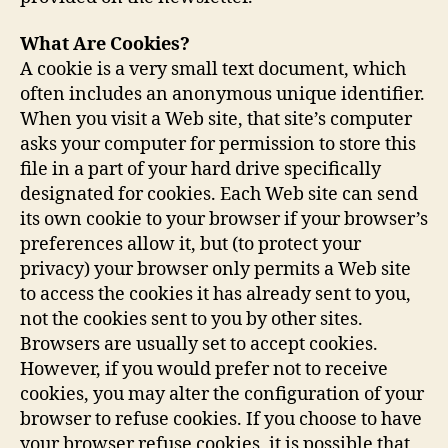
What Are Cookies?
A cookie is a very small text document, which
often includes an anonymous unique identifier.
When you visit a Web site, that site’s computer
asks your computer for permission to store this
file in a part of your hard drive specifically
designated for cookies. Each Web site can send
its own cookie to your browser if your browser’s
preferences allow it, but (to protect your
privacy) your browser only permits a Web site
to access the cookies it has already sent to you,
not the cookies sent to you by other sites.
Browsers are usually set to accept cookies.
However, if you would prefer not to receive
cookies, you may alter the configuration of your
browser to refuse cookies. If you choose to have
your browser refuse cookies, it is possible that