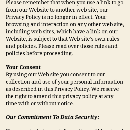
Please remember that when you use a link to go
from our Website to another web site, our
Privacy Policy is no longer in effect. Your
browsing and interaction on any other web site,
including web sites, which have a link on our
Website, is subject to that Web site’s own rules
and policies. Please read over those rules and
policies before proceeding.
Your Consent
By using our Web site you consent to our
collection and use of your personal information
as described in this Privacy Policy. We reserve
the right to amend this privacy policy at any
time with or without notice.
Our Commitment To Data Security: