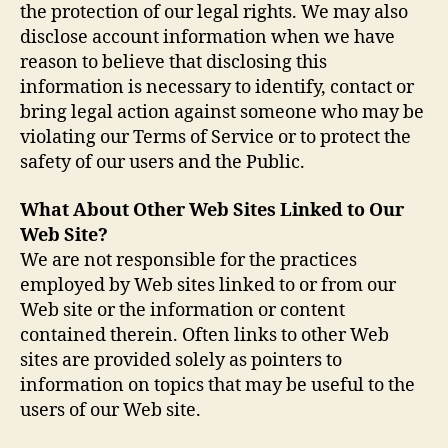
the protection of our legal rights. We may also
disclose account information when we have
reason to believe that disclosing this
information is necessary to identify, contact or
bring legal action against someone who may be
violating our Terms of Service or to protect the
safety of our users and the Public.
What About Other Web Sites Linked to Our
Web Site?
We are not responsible for the practices
employed by Web sites linked to or from our
Web site or the information or content
contained therein. Often links to other Web
sites are provided solely as pointers to
information on topics that may be useful to the
users of our Web site.