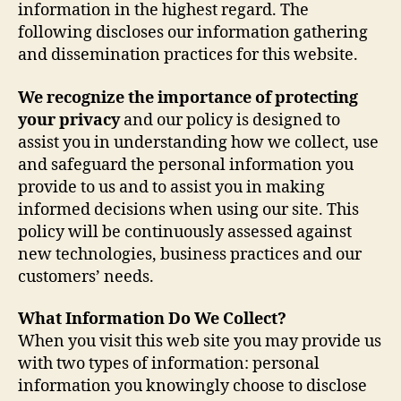
information in the highest regard. The
following discloses our information gathering
and dissemination practices for this website.
We recognize the importance of protecting
your privacy
and our policy is designed to
assist you in understanding how we collect, use
and safeguard the personal information you
provide to us and to assist you in making
informed decisions when using our site. This
policy will be continuously assessed against
new technologies, business practices and our
customers’ needs.
What Information Do We Collect?
When you visit this web site you may provide us
with two types of information: personal
information you knowingly choose to disclose