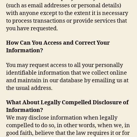
(such as email addresses or personal details)
with anyone except to the extent it is necessary
to process transactions or provide services that
you have requested.
How Can You Access and Correct Your
Information?
You may request access to all your personally
identifiable information that we collect online
and maintain in our database by emailing us at
the usual address.
What About Legally Compelled Disclosure of
Information?
We may disclose information when legally
compelled to do so, in other words, when we, in
good faith, believe that the law requires it or for