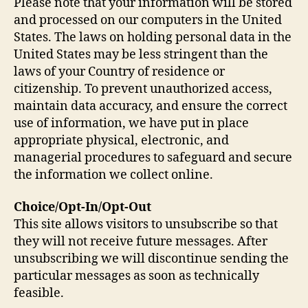
Please note that your information will be stored
and processed on our computers in the United
States. The laws on holding personal data in the
United States may be less stringent than the
laws of your Country of residence or
citizenship. To prevent unauthorized access,
maintain data accuracy, and ensure the correct
use of information, we have put in place
appropriate physical, electronic, and
managerial procedures to safeguard and secure
the information we collect online.
Choice/Opt-In/Opt-Out
This site allows visitors to unsubscribe so that
they will not receive future messages. After
unsubscribing we will discontinue sending the
particular messages as soon as technically
feasible.