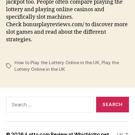
jackpot too. People often compare playing the
lottery and playing online casinos and
specifically slot machines.
Check bonusplayreviews.com/ to discover more
slot games and read about the different
strategies.
How to Play the Lottery Online in the UK
,
Play the
Tags
Lottery Online in the UK
Search
for:
© 2026
iLotto.com Review at Whichlotto.net
Up
↑