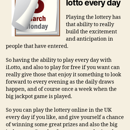
lotto every day
Playing the lottery has
that ability to really
build the excitement
and anticipation in
people that have entered.
So having the ability to play every day with
iLotto, and also to play for free if you want can
really give those that enjoy it something to look
forward to every evening as the daily draws
happen, and of course once a week when the
big jackpot game is played.
So you can play the lottery online in the UK
every day if you like, and give yourself a chance
of winning some great prizes and also the big