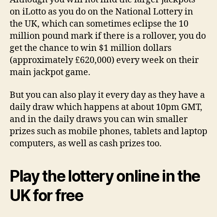
on iLotto as you do on the National Lottery in
the UK, which can sometimes eclipse the 10
million pound mark if there is a rollover, you do
get the chance to win $1 million dollars
(approximately £620,000) every week on their
main jackpot game.
But you can also play it every day as they have a
daily draw which happens at about 10pm GMT,
and in the daily draws you can win smaller
prizes such as mobile phones, tablets and laptop
computers, as well as cash prizes too.
Play the lottery online in the
UK for free