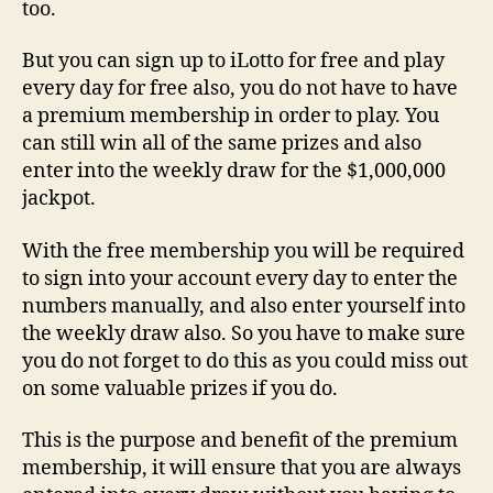
too.
But you can sign up to iLotto for free and play
every day for free also, you do not have to have
a premium membership in order to play. You
can still win all of the same prizes and also
enter into the weekly draw for the $1,000,000
jackpot.
With the free membership you will be required
to sign into your account every day to enter the
numbers manually, and also enter yourself into
the weekly draw also. So you have to make sure
you do not forget to do this as you could miss out
on some valuable prizes if you do.
This is the purpose and benefit of the premium
membership, it will ensure that you are always