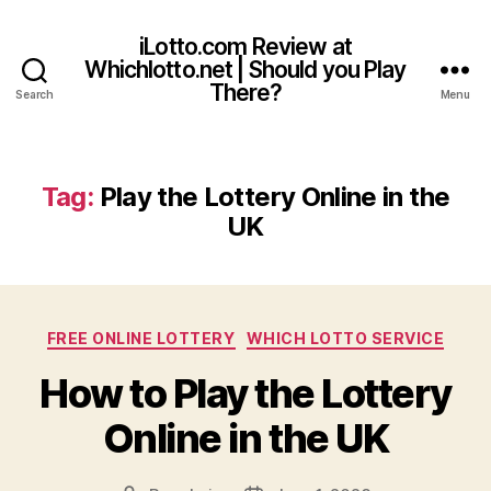
iLotto.com Review at
Whichlotto.net | Should you Play
There?
Search
Menu
Tag:
Play the Lottery Online in the
UK
Categories
FREE ONLINE LOTTERY
WHICH LOTTO SERVICE
How to Play the Lottery
Online in the UK