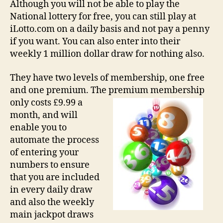
Although you will not be able to play the
National lottery for free, you can still play at
iLotto.com on a daily basis and not pay a penny
if you want. You can also enter into their
weekly 1 million dollar draw for nothing also.
They have two levels of membership, one free
and one premium. The premium membership
only
costs £9.99 a
month, and will
enable you to
automate the process
of entering your
numbers to ensure
that you are included
in every daily draw
and also the weekly
main jackpot draws