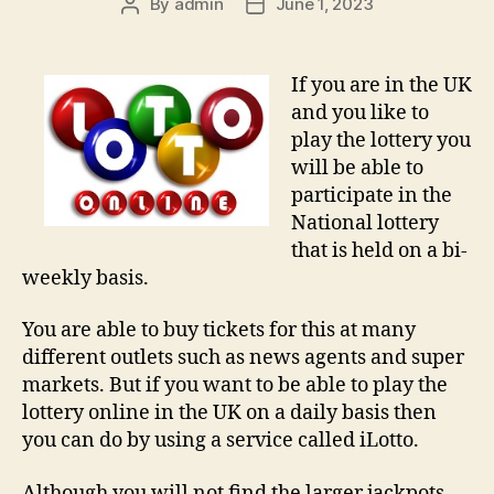
By
admin
June 1, 2023
Post
Post
author
date
If you are in the UK
and you like to
play the lottery you
will be able to
participate in the
National lottery
that is held on a bi-
weekly basis.
You are able to buy tickets for this at many
different outlets such as news agents and super
markets. But if you want to be able to play the
lottery online in the UK on a daily basis then
you can do by using a service called iLotto.
Although you will not find the larger jackpots