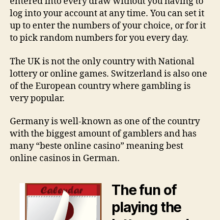
entered into every draw without you having to
log into your account at any time. You can set it
up to enter the numbers of your choice, or for it
to pick random numbers for you every day.
The UK is not the only country with National
lottery or online games. Switzerland is also one
of the European country where gambling is
very popular.
Germany is well-known as one of the country
with the biggest amount of gamblers and has
many “beste online casino” meaning best
online casinos in German.
The fun of
playing the